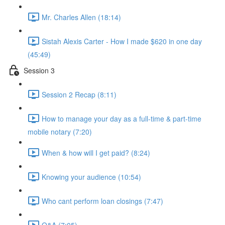
Mr. Charles Allen (18:14)
Sistah Alexis Carter - How I made $620 in one day
(45:49)
Session 3
Session 2 Recap (8:11)
How to manage your day as a full-time & part-time
mobile notary (7:20)
When & how will I get paid? (8:24)
Knowing your audience (10:54)
Who cant perform loan closings (7:47)
Q&A (7:05)