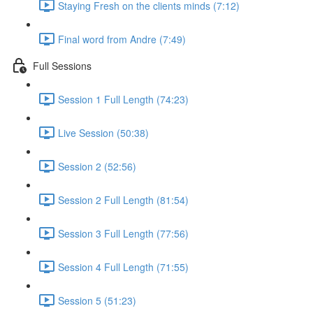
Staying Fresh on the clients minds (7:12)
Final word from Andre (7:49)
Full Sessions
Session 1 Full Length (74:23)
Live Session (50:38)
Session 2 (52:56)
Session 2 Full Length (81:54)
Session 3 Full Length (77:56)
Session 4 Full Length (71:55)
Session 5 (51:23)