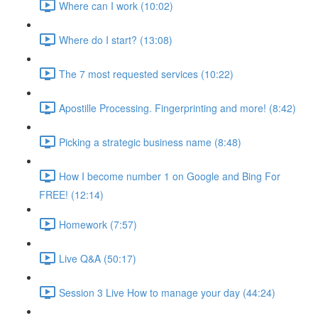
Where can I work (10:02)
Where do I start? (13:08)
The 7 most requested services (10:22)
Apostille Processing. Fingerprinting and more! (8:42)
Picking a strategic business name (8:48)
How I become number 1 on Google and Bing For
FREE! (12:14)
Homework (7:57)
Live Q&A (50:17)
Session 3 Live How to manage your day (44:24)