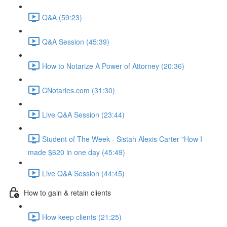
Q&A (59:23)
Q&A Session (45:39)
How to Notarize A Power of Attorney (20:36)
CNotaries.com (31:30)
Live Q&A Session (23:44)
Student of The Week - Sistah Alexis Carter "How I
made $620 in one day (45:49)
Live Q&A Session (44:45)
How to gain & retain clients
How keep clients (21:25)