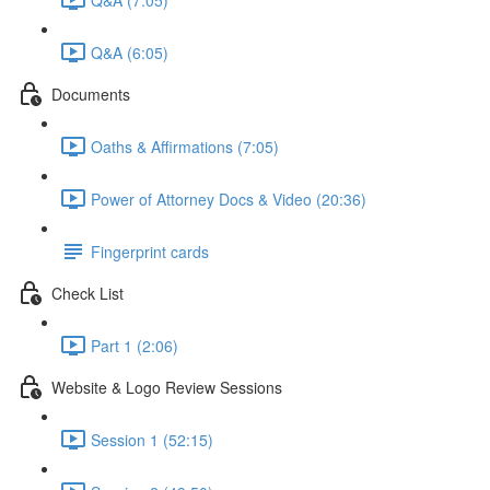
Q&A (6:05)
Documents
Oaths & Affirmations (7:05)
Power of Attorney Docs & Video (20:36)
Fingerprint cards
Check List
Part 1 (2:06)
Website & Logo Review Sessions
Session 1 (52:15)