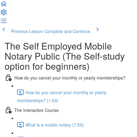
Previous Lesson
Complete and Continue
The Self Employed Mobile
Notary Public (The Self-study
option for beginners)
How do you cancel your monthly or yearly memberships?
How do you cancel your monthly or yearly
memberships? (1:03)
The Interactive Course
What is a mobile notary (7:55)