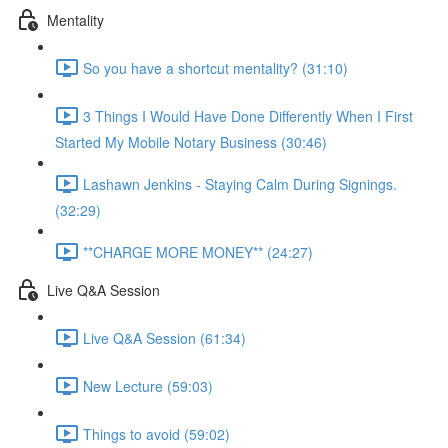
Mentality
So you have a shortcut mentality? (31:10)
3 Things I Would Have Done Differently When I First
Started My Mobile Notary Business (30:46)
Lashawn Jenkins - Staying Calm During Signings.
(32:29)
**CHARGE MORE MONEY** (24:27)
Live Q&A Session
Live Q&A Session (61:34)
New Lecture (59:03)
Things to avoid (59:02)