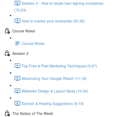
Session 3 - How to target loan signing compaines
(75:23)
How to market your enterprise (50:38)
Course Notes
Course Notes
Session 2
Top Free & Paid Marketing Techniques (5:57)
Maximizing Your Google Reach (11:18)
Websites Design & Layout Ideas (10:54)
Domain & Hosting Suggestions (6:19)
The Notary of The Week