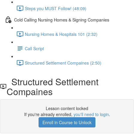
Steps you MUST Follow! (48:09)
Cold Calling Nursing Homes & Signing Companies
Nursing Homes & Hospitals 101 (2:32)
Call Script
Structured Settlement Compaines (2:50)
Structured Settlement
Compaines
Lesson content locked
If you're already enrolled,
you'll need to login
.
Enroll in Course to Unlock