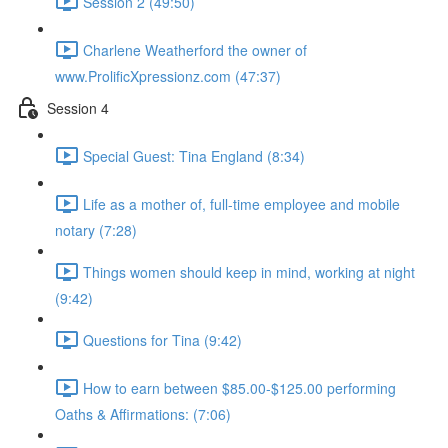
Session 2 (49:50)
Charlene Weatherford the owner of
www.ProlificXpressionz.com (47:37)
Session 4
Special Guest: Tina England (8:34)
Life as a mother of, full-time employee and mobile
notary (7:28)
Things women should keep in mind, working at night
(9:42)
Questions for Tina (9:42)
How to earn between $85.00-$125.00 performing
Oaths & Affirmations: (7:06)