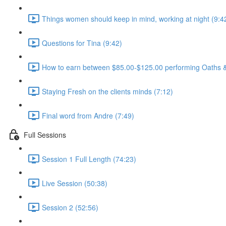
Things women should keep in mind, working at night (9:4
Questions for Tina (9:42)
How to earn between $85.00-$125.00 performing Oaths & 
Staying Fresh on the clients minds (7:12)
Final word from Andre (7:49)
Full Sessions
Session 1 Full Length (74:23)
Live Session (50:38)
Session 2 (52:56)