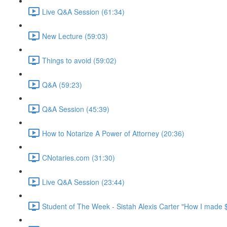
Live Q&A Session (61:34)
New Lecture (59:03)
Things to avoid (59:02)
Q&A (59:23)
Q&A Session (45:39)
How to Notarize A Power of Attorney (20:36)
CNotaries.com (31:30)
Live Q&A Session (23:44)
Student of The Week - Sistah Alexis Carter "How I made 