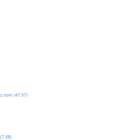
nz.com (47:37)
 (7:28)