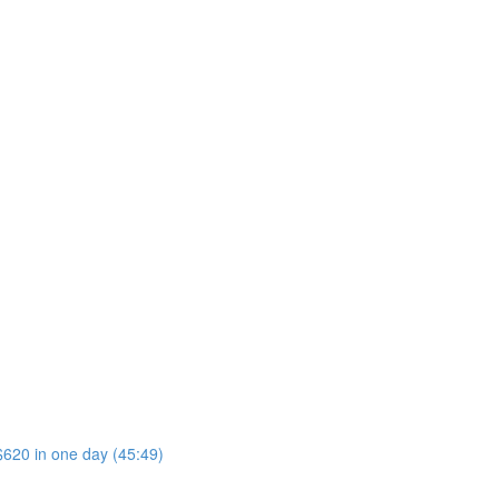
$620 in one day (45:49)