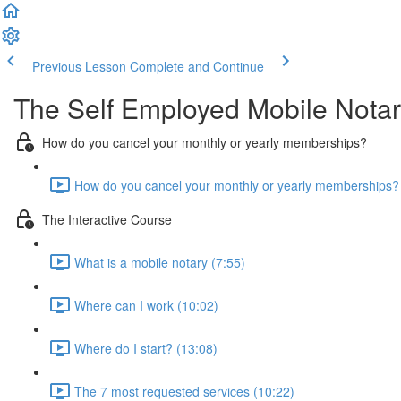
Previous Lesson
Complete and Continue
The Self Employed Mobile Notary
How do you cancel your monthly or yearly memberships?
How do you cancel your monthly or yearly memberships? 
The Interactive Course
What is a mobile notary (7:55)
Where can I work (10:02)
Where do I start? (13:08)
The 7 most requested services (10:22)