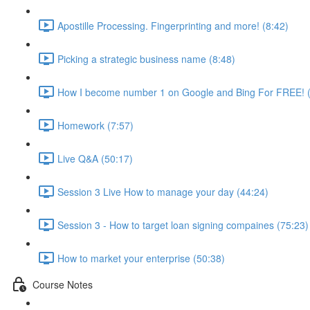
Apostille Processing. Fingerprinting and more! (8:42)
Picking a strategic business name (8:48)
How I become number 1 on Google and Bing For FREE! (
Homework (7:57)
Live Q&A (50:17)
Session 3 Live How to manage your day (44:24)
Session 3 - How to target loan signing compaines (75:23)
How to market your enterprise (50:38)
Course Notes