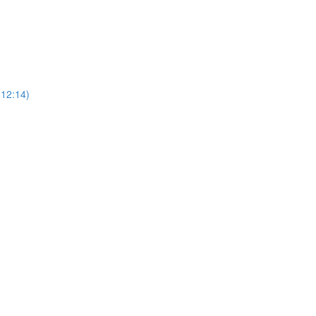
12:14)