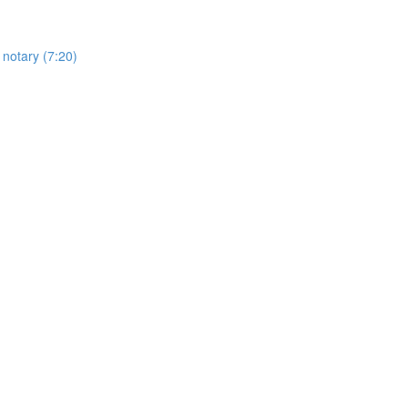
 notary (7:20)