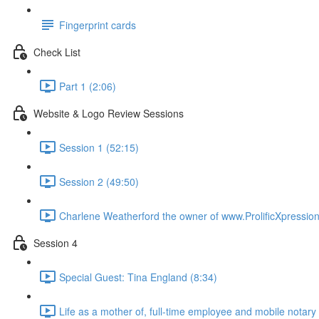
Fingerprint cards
Check List
Part 1 (2:06)
Website & Logo Review Sessions
Session 1 (52:15)
Session 2 (49:50)
Charlene Weatherford the owner of www.ProlificXpressio
Session 4
Special Guest: Tina England (8:34)
Life as a mother of, full-time employee and mobile notary