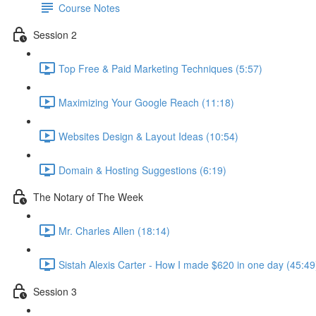
Course Notes
Session 2
Top Free & Paid Marketing Techniques (5:57)
Maximizing Your Google Reach (11:18)
Websites Design & Layout Ideas (10:54)
Domain & Hosting Suggestions (6:19)
The Notary of The Week
Mr. Charles Allen (18:14)
Sistah Alexis Carter - How I made $620 in one day (45:49
Session 3