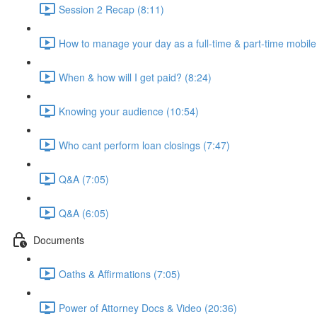
Session 2 Recap (8:11)
How to manage your day as a full-time & part-time mobile
When & how will I get paid? (8:24)
Knowing your audience (10:54)
Who cant perform loan closings (7:47)
Q&A (7:05)
Q&A (6:05)
Documents
Oaths & Affirmations (7:05)
Power of Attorney Docs & Video (20:36)