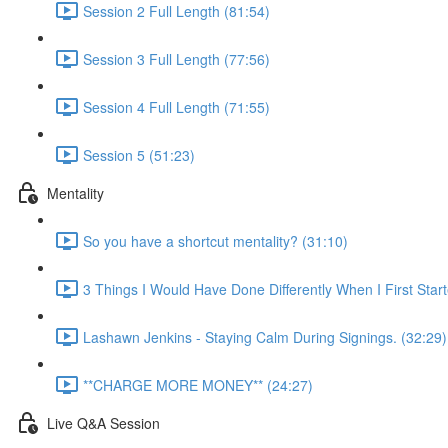
Session 2 Full Length (81:54)
Session 3 Full Length (77:56)
Session 4 Full Length (71:55)
Session 5 (51:23)
Mentality
So you have a shortcut mentality? (31:10)
3 Things I Would Have Done Differently When I First Star
Lashawn Jenkins - Staying Calm During Signings. (32:29)
**CHARGE MORE MONEY** (24:27)
Live Q&A Session