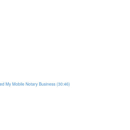
ted My Mobile Notary Business (30:46)