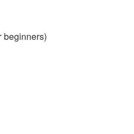
r beginners)