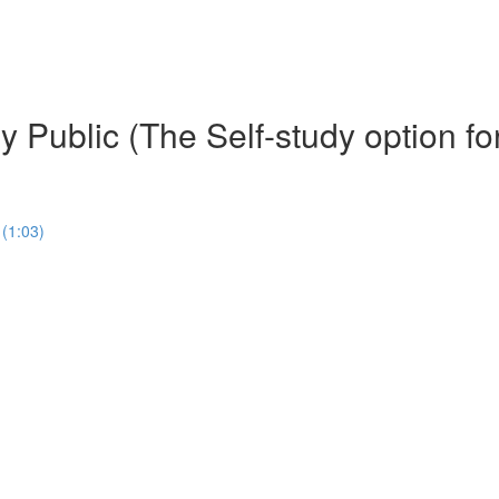
 Public (The Self-study option fo
(1:03)