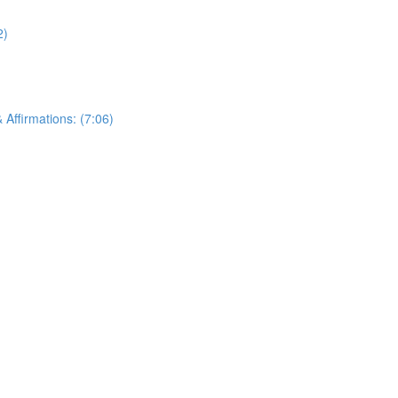
2)
Affirmations: (7:06)