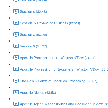
Session 6 (82:48)
Session 7- Expanding Business (82:29)
Session 8 (68:25)
Session 9 (51:27)
Apostille Processing 101 - Winston N’Dow (74:01)
Apostille Processing For Begginers - Winston N’Dow (83:
The Do's & Don'ts of Apostilles' Processing (65:37)
Apostille Niches (63:58)
Apostille Agent Responsibilities and Document Review (6