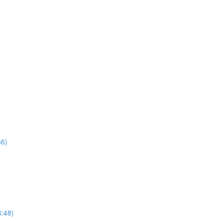
36)
6:48)