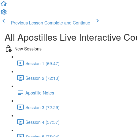
Previous Lesson
Complete and Continue
All Apostilles Live Interactive Co
New Sessions
Session 1 (69:47)
Session 2 (72:13)
Apostille Notes
Session 3 (72:29)
Session 4 (57:57)
Session 5 (75:24)