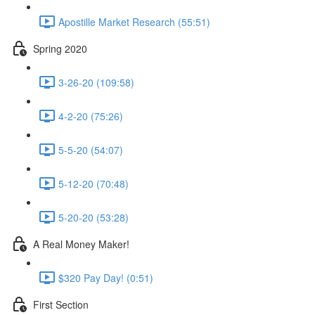
Apostille Market Research (55:51)
Spring 2020
3-26-20 (109:58)
4-2-20 (75:26)
5-5-20 (54:07)
5-12-20 (70:48)
5-20-20 (53:28)
A Real Money Maker!
$320 Pay Day! (0:51)
First Section