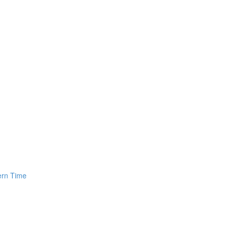
ern Time