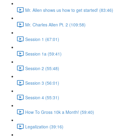
Mr. Allen shows us how to get started! (83:46)
Mr. Charles Allen Pt. 2 (109:58)
Session 1 (67:01)
Session 1a (59:41)
Session 2 (55:48)
Session 3 (56:01)
Session 4 (55:31)
How To Gross 10k a Month! (59:40)
Legalization (39:16)