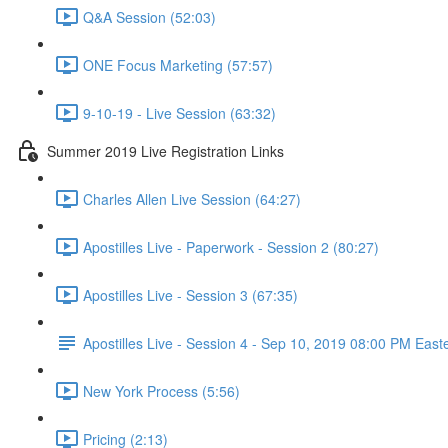
Q&A Session (52:03)
ONE Focus Marketing (57:57)
9-10-19 - Live Session (63:32)
Summer 2019 Live Registration Links
Charles Allen Live Session (64:27)
Apostilles Live - Paperwork - Session 2 (80:27)
Apostilles Live - Session 3 (67:35)
Apostilles Live - Session 4 - Sep 10, 2019 08:00 PM East
New York Process (5:56)
Pricing (2:13)