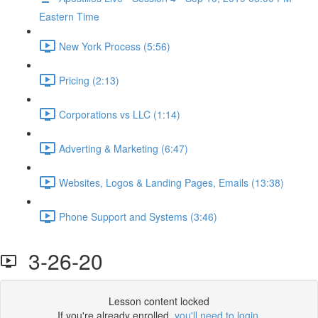
Eastern Time
New York Process (5:56)
Pricing (2:13)
Corporations vs LLC (1:14)
Adverting & Marketing (6:47)
Websites, Logos & Landing Pages, Emails (13:38)
Phone Support and Systems (3:46)
3-26-20
Lesson content locked
If you're already enrolled,
you'll need to login
.