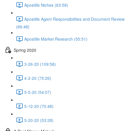
Apostille Niches (63:58)
Apostille Agent Responsibilities and Document Review
(66:48)
Apostille Market Research (55:51)
Spring 2020
3-26-20 (109:58)
4-2-20 (75:26)
5-5-20 (54:07)
5-12-20 (70:48)
5-20-20 (53:28)