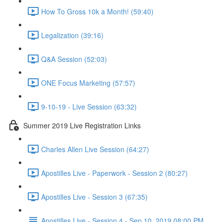
How To Gross 10k a Month! (59:40)
Legalization (39:16)
Q&A Session (52:03)
ONE Focus Marketing (57:57)
9-10-19 - Live Session (63:32)
Summer 2019 Live Registration Links
Charles Allen Live Session (64:27)
Apostilles Live - Paperwork - Session 2 (80:27)
Apostilles Live - Session 3 (67:35)
Apostilles Live - Session 4 - Sep 10, 2019 08:00 PM