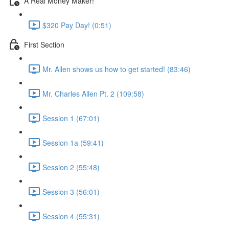
A Real Money Maker!
$320 Pay Day! (0:51)
First Section
Mr. Allen shows us how to get started! (83:46)
Mr. Charles Allen Pt. 2 (109:58)
Session 1 (67:01)
Session 1a (59:41)
Session 2 (55:48)
Session 3 (56:01)
Session 4 (55:31)