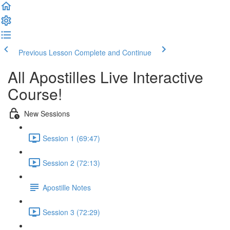
Previous Lesson
Complete and Continue
All Apostilles Live Interactive
Course!
New Sessions
Session 1 (69:47)
Session 2 (72:13)
Apostille Notes
Session 3 (72:29)