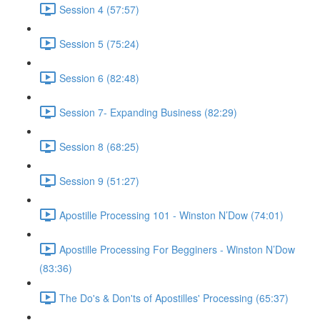
Session 4 (57:57)
Session 5 (75:24)
Session 6 (82:48)
Session 7- Expanding Business (82:29)
Session 8 (68:25)
Session 9 (51:27)
Apostille Processing 101 - Winston N’Dow (74:01)
Apostille Processing For Begginers - Winston N’Dow
(83:36)
The Do's & Don'ts of Apostilles' Processing (65:37)